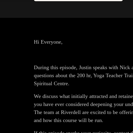
Hi Everyone,
During this episode, Justin speaks with Nic
questions about the 200 hr, Yoga Teacher Trai
Spiritual Centre.
We discuss what initially attracted and retai
you have ever considered deepening your under
The team at Riverdell are excited to be offeri
and how this course will be run.