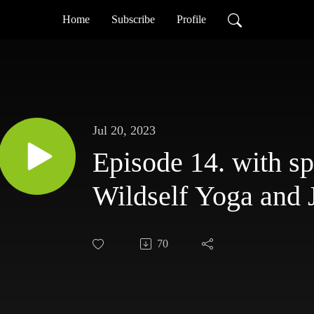
Home
Subscribe
Profile
Jul 20, 2023
Episode 14. with sp
Wildself Yoga and
70