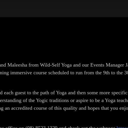
k and Maleesha from Wild-Self Yoga and our Events Manager 
ning immersive course scheduled to run from the 9th to the 30
ned each guest to the path of Yoga and then some more specifi
standing of the Yogic traditions or aspire to be a Yoga teach
ng an accredited course of this quality and hopes that you enj