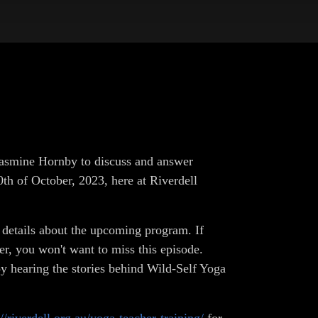
Jasmine Hornby to discuss and answer
th of October, 2023, here at Riverdell
c details about the upcoming program. If
er, you won't want to miss this episode.
oy hearing the stories behind Wild-Self Yoga