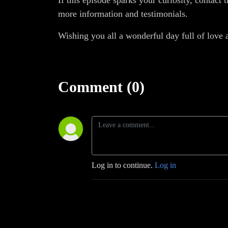
If this episode sparks your curiosity, contac
more information and testimonials.
Wishing you all a wonderful day full of love 
Comment (0)
Log in to continue.
Log in