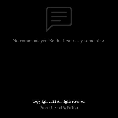
No comments yet. Be the first to say something!
Copyright 2022 All rights reserved.
Podcast Powered By
Podbean