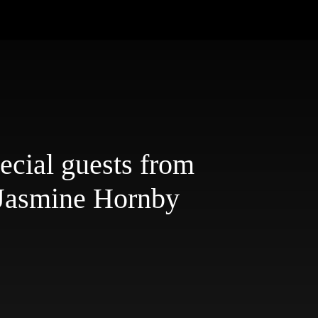
ecial guests from
 Jasmine Hornby