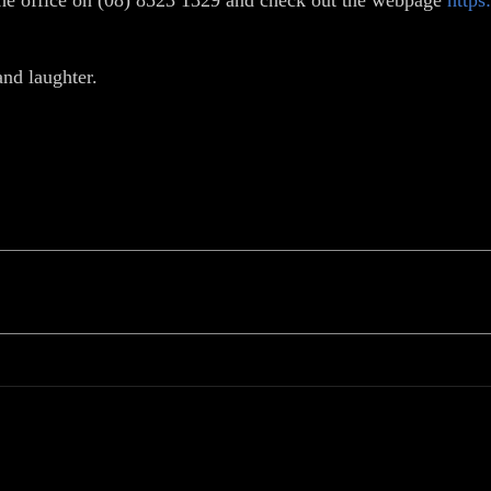
t the office on (08) 8523 1329 and check out the webpage
https
and laughter.