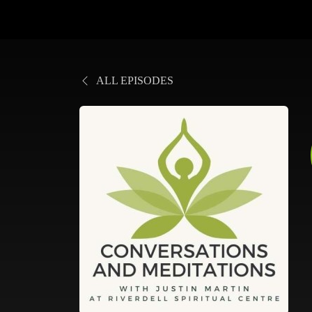
ALL EPISODES